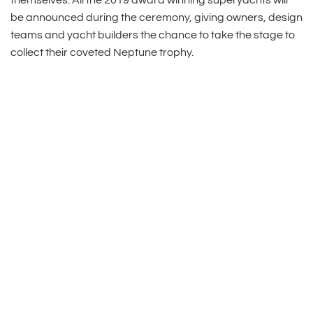
themselves. All the 2019 award winning superyachts will
be announced during the ceremony, giving owners, design
teams and yacht builders the chance to take the stage to
collect their coveted Neptune trophy.