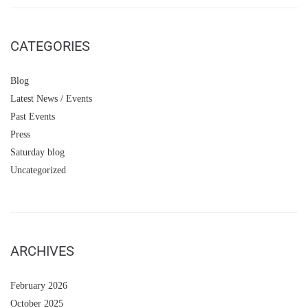
CATEGORIES
Blog
Latest News / Events
Past Events
Press
Saturday blog
Uncategorized
ARCHIVES
February 2026
October 2025