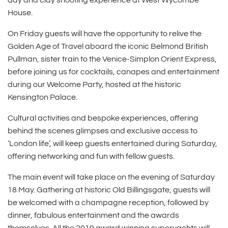
day and clay shooting experience at West Wycombe
House.
On Friday guests will have the opportunity to relive the
Golden Age of Travel aboard the iconic Belmond British
Pullman, sister train to the Venice-Simplon Orient Express,
before joining us for cocktails, canapes and entertainment
during our Welcome Party, hosted at the historic
Kensington Palace.
Cultural activities and bespoke experiences, offering
behind the scenes glimpses and exclusive access to
‘London life’, will keep guests entertained during Saturday,
offering networking and fun with fellow guests.
The main event will take place on the evening of Saturday
18 May. Gathering at historic Old Billingsgate, guests will
be welcomed with a champagne reception, followed by
dinner, fabulous entertainment and the awards