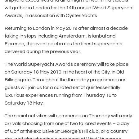
shipyard executives and ultra-high net worth individuals
will gather in London for the 14th annual World Superyacht
Awards, in association with Oyster Yachts.
Returning to London in May 2019 after almost a decade
taking in stops including Amsterdam, Istanbul and
Florence, the event celebrates the finest superyachts
delivered during the previous year.
The World Superyacht Awards ceremony will take place
on Saturday 18 May 2019 in the heart of the City, in Old
Billingsgate. Throughout the three day programme our
guests will join us for a curated set of quintessentially
luxurious experiences running from Thursday 16 to
Saturday 18 May.
The social activities will commence on Thursday with early
arrivals choosing from one of two tailored events – a day
of Golf at the exclusive St George’s Hill club, or a country