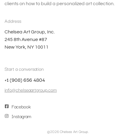
clients on how to build a personalized art collection.
Address
Chelsea Art Group, Inc.
245 8th Avenue #87
New York, NY 10011
Start a conversation
+1 (908) 656 4804
info@chelseaartgroup.com
Facebook
Instagram
@2026 Chelsea Art Group.