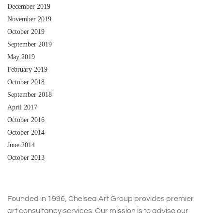
December 2019
November 2019
October 2019
September 2019
May 2019
February 2019
October 2018
September 2018
April 2017
October 2016
October 2014
June 2014
October 2013
Founded in 1996, Chelsea Art Group provides premier
art consultancy services. Our mission is to advise our