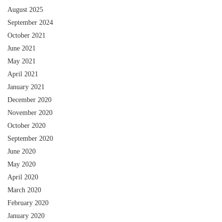
August 2025
September 2024
October 2021
June 2021
May 2021
April 2021
January 2021
December 2020
November 2020
October 2020
September 2020
June 2020
May 2020
April 2020
March 2020
February 2020
January 2020