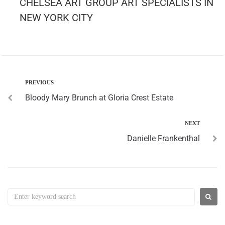
CHELSEA ART GROUP ART SPECIALISTS IN
NEW YORK CITY
PREVIOUS
Bloody Mary Brunch at Gloria Crest Estate
NEXT
Danielle Frankenthal