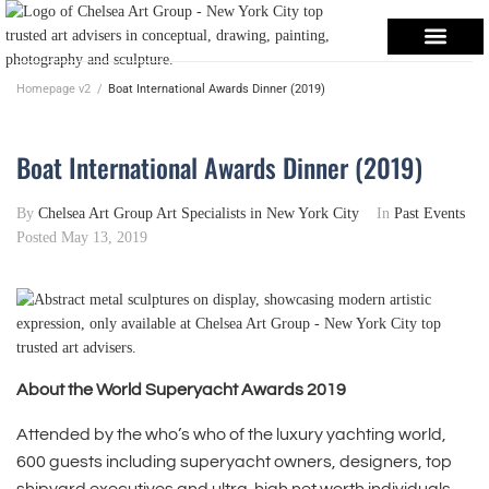
Homepage v2
/
Boat International Awards Dinner (2019)
Boat International Awards Dinner (2019)
By
Chelsea Art Group Art Specialists in New York City
In
Past Events
Posted
May 13, 2019
About the World Superyacht Awards 2019
Attended by the who’s who of the luxury yachting world,
600 guests including superyacht owners, designers, top