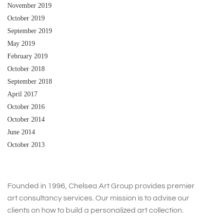
November 2019
October 2019
September 2019
May 2019
February 2019
October 2018
September 2018
April 2017
October 2016
October 2014
June 2014
October 2013
Founded in 1996, Chelsea Art Group provides premier
art consultancy services. Our mission is to advise our
clients on how to build a personalized art collection.