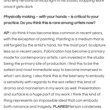
and why he bans artificial light in his studio, stopping work
once it gets dark
Physically making ­– with your hands – is critical to your
practice. Do you think this is rare among artists now?
AP:
I do think it has become less common in recent years,
with the exception of painting. Painting is a medium that is
still forged by the artist’s hand, for the most part. Sculpture
less so in recent years. Fabrication has become a primary
mode for contemporary artists. I am invested in the studio
being the primary site of production. I find this to be the
safest and most immediate way to become immersed in
what I am doing. I also think this is the best way to embody
a sensitivity with regards to the woI reflect this kind of
drama and mannerism in my work as well. Presentation
and surface is a huge part of my work. I think this kind of
thing represents an impossible ideal that can embody
both romance and tragedy,
FLARES
Pierson condenses