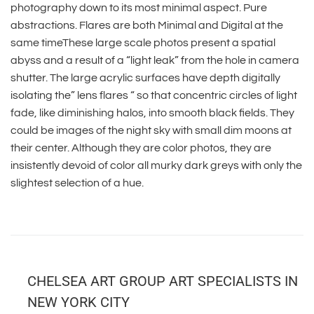
photography down to its most minimal aspect. Pure
abstractions. Flares are both Minimal and Digital at the
same timeThese large scale photos present a spatial
abyss and a result of a “light leak” from the hole in camera
shutter. The large acrylic surfaces have depth digitally
isolating the” lens flares “ so that concentric circles of light
fade, like diminishing halos, into smooth black fields. They
could be images of the night sky with small dim moons at
their center. Although they are color photos, they are
insistently devoid of color all murky dark greys with only the
slightest selection of a hue.
CHELSEA ART GROUP ART SPECIALISTS IN
NEW YORK CITY