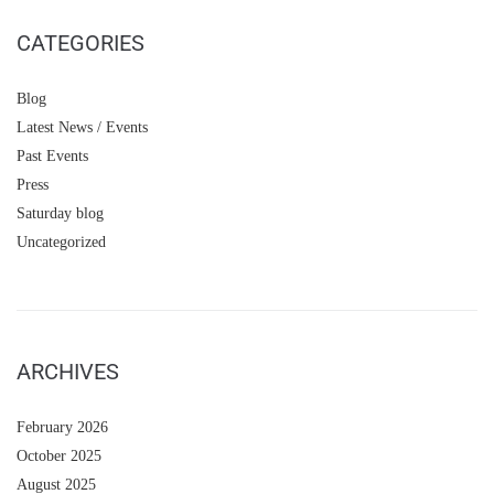
CATEGORIES
Blog
Latest News / Events
Past Events
Press
Saturday blog
Uncategorized
ARCHIVES
February 2026
October 2025
August 2025