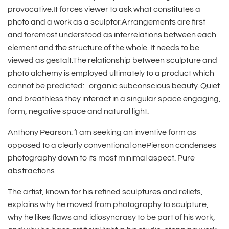
provocative.It forces viewer to ask what constitutes a
photo and a work as a sculptor.Arrangements are first
and foremost understood as interrelations between each
element and the structure of the whole. It needs to be
viewed as gestalt.The relationship between sculpture and
photo alchemy is employed ultimately to a product which
cannot be predicted: organic subconscious beauty. Quiet
and breathless they interact in a singular space engaging,
form, negative space and natural light.
Anthony Pearson: ‘I am seeking an inventive form as
opposed to a clearly conventional onePierson condenses
photography down to its most minimal aspect. Pure
abstractions
The artist, known for his refined sculptures and reliefs,
explains why he moved from photography to sculpture,
why he likes flaws and idiosyncrasy to be part of his work,