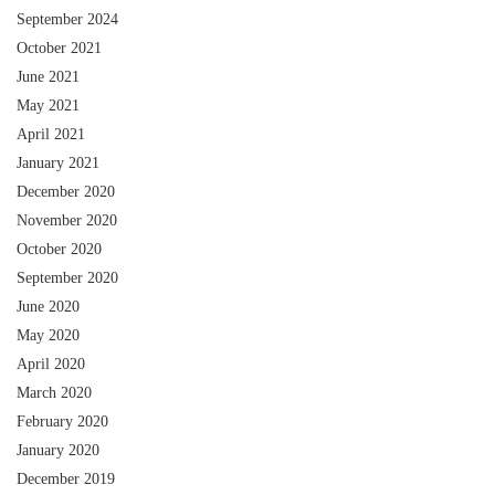
September 2024
October 2021
June 2021
May 2021
April 2021
January 2021
December 2020
November 2020
October 2020
September 2020
June 2020
May 2020
April 2020
March 2020
February 2020
January 2020
December 2019