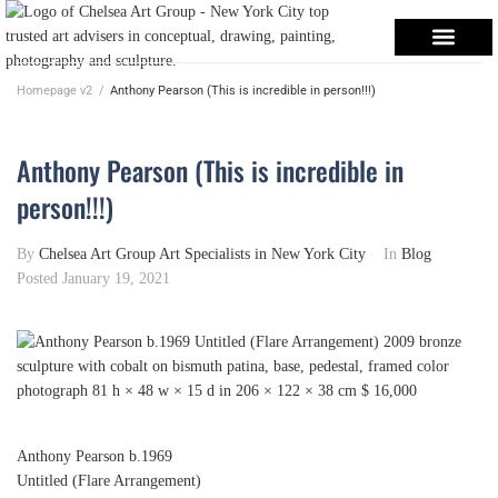
Homepage v2
/
Anthony Pearson (This is incredible in person!!!)
Anthony Pearson (This is incredible in
person!!!)
By
Chelsea Art Group Art Specialists in New York City
In
Blog
Posted
January 19, 2021
Anthony Pearson
b.1969
Untitled (Flare Arrangement)