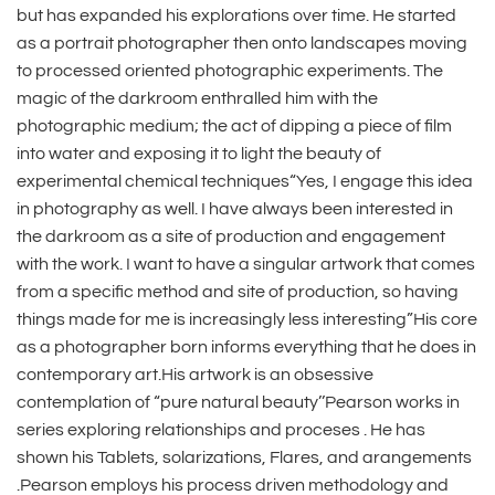
but has expanded his explorations over time. He started
as a portrait photographer then onto landscapes moving
to processed oriented photographic experiments. The
magic of the darkroom enthralled him with the
photographic medium; the act of dipping a piece of film
into water and exposing it to light the beauty of
experimental chemical techniques“Yes, I engage this idea
in photography as well. I have always been interested in
the darkroom as a site of production and engagement
with the work. I want to have a singular artwork that comes
from a specific method and site of production, so having
things made for me is increasingly less interesting”His core
as a photographer born informs everything that he does in
contemporary art.His artwork is an obsessive
contemplation of “pure natural beauty’’Pearson works in
series exploring relationships and proceses . He has
shown his Tablets, solarizations, Flares, and arangements
.Pearson employs his process driven methodology and