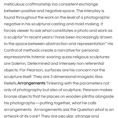
meticulous craftmanship ina consistent exchange
between positive and negative space. The interplay is
found throughout the work on the level of a photographic
negative in his sculptural casting and mold making .It
forces viewer to ask what constitutes a photo and work as
a sculptor“In recent years I have been increasingly drawn
to the space between abstraction and representation” His
Control of methods create a narrative for personal
expressionHis totemic soaring quasi religious sculptures
are Solemn, Determined and Intensely non referential
objects. For Pearson, surfaces are his concern not the
sculpture itself. They are 3 dimensional imagistic Bas
Reliefs.
Arrangements
Tinkering with the parameters not
only of photography but also of sculpture, Pearson makes
bronze objects that he places on wooden plinths alongside
his photographs—putting together, what he calls
arrangements.
Arrangements ask the Question what is an
artwork at its core? They are peculiar, strange and