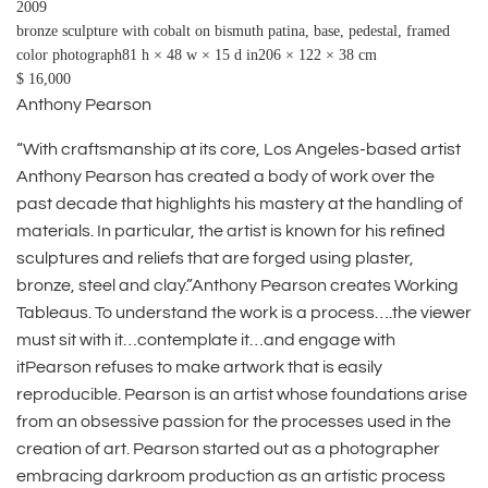
2009
bronze sculpture with cobalt on bismuth patina, base, pedestal, framed
color photograph81 h × 48 w × 15 d in206 × 122 × 38 cm
$ 16,000
Anthony Pearson
“With craftsmanship at its core, Los Angeles-based artist
Anthony Pearson has created a body of work over the
past decade that highlights his mastery at the handling of
materials. In particular, the artist is known for his refined
sculptures and reliefs that are forged using plaster,
bronze, steel and clay.”Anthony Pearson creates Working
Tableaus. To understand the work is a process….the viewer
must sit with it…contemplate it…and engage with
itPearson refuses to make artwork that is easily
reproducible. Pearson is an artist whose foundations arise
from an obsessive passion for the processes used in the
creation of art. Pearson started out as a photographer
embracing darkroom production as an artistic process