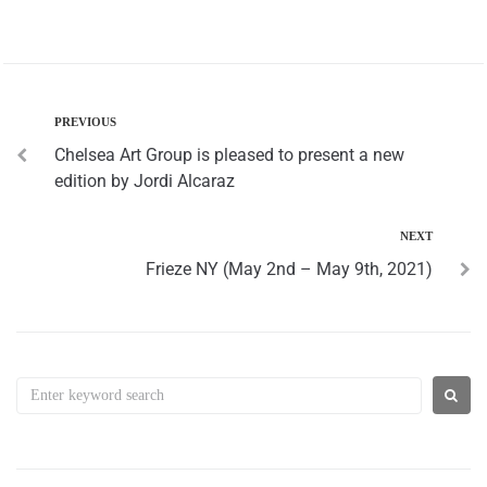
PREVIOUS
Chelsea Art Group is pleased to present a new
edition by Jordi Alcaraz
NEXT
Frieze NY (May 2nd – May 9th, 2021)