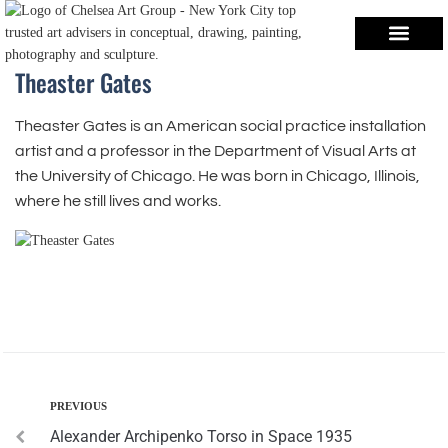
Theaster Gates
Theaster Gates is an American social practice installation
artist and a professor in the Department of Visual Arts at
the University of Chicago. He was born in Chicago, Illinois,
where he still lives and works.
PREVIOUS
Alexander Archipenko Torso in Space 1935