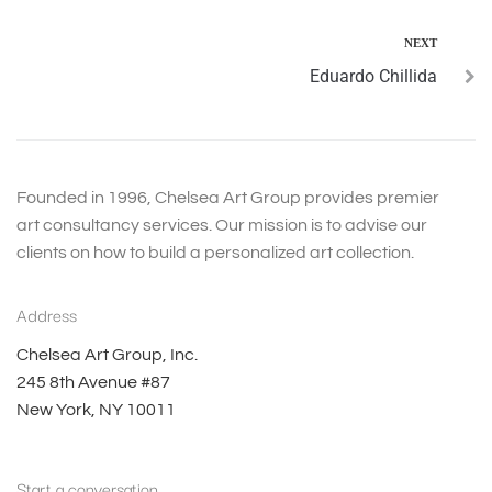
NEXT
Eduardo Chillida
Founded in 1996, Chelsea Art Group provides premier
art consultancy services. Our mission is to advise our
clients on how to build a personalized art collection.
Address
Chelsea Art Group, Inc.
245 8th Avenue #87
New York, NY 10011
Start a conversation