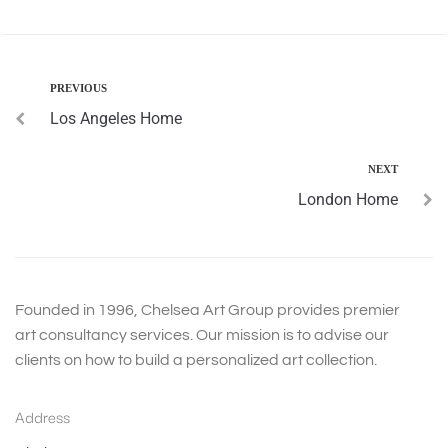
PREVIOUS
Los Angeles Home
NEXT
London Home
Founded in 1996, Chelsea Art Group provides premier
art consultancy services. Our mission is to advise our
clients on how to build a personalized art collection.
Address