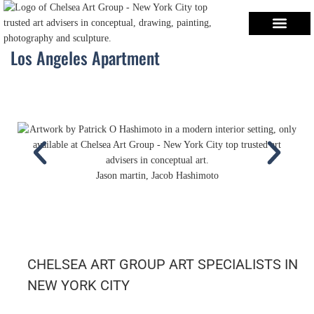
Los Angeles Apartment
Jason martin, Jacob Hashimoto
CHELSEA ART GROUP ART SPECIALISTS IN
NEW YORK CITY