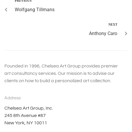
PREVIOUS
Wolfgang Tillmans
NEXT
Anthony Caro
Founded in 1996, Chelsea Art Group provides premier
art consultancy services. Our mission is to advise our
clients on how to build a personalized art collection.
Address
Chelsea Art Group, Inc.
245 8th Avenue #87
New York, NY 10011