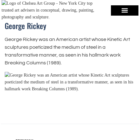
George Rickey
George Rickey was an American artist whose Kinetic Art
sculptures poeticized the medium of steel in a
transformative manner, as seen in his hallmark work
Breaking Columns (1989).