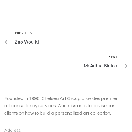
PREVIOUS
Zao Wou-Ki
NEXT
McArthur Binion
Founded in 1996, Chelsea Art Group provides premier
art consultancy services. Our mission is to advise our
clients on how to build a personalized art collection.
Address