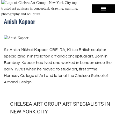
Anish Kapoor
Sir Anish Mikhail Kapoor, CBE, RA, Kt is a British sculptor
specializing in installation art and conceptual art. Born in
Bombay, Kapoor has lived and worked in London since the
early 1970s when he moved to study art, first at the
Hornsey College of Art and later at the Chelsea School of
Art and Design.
CHELSEA ART GROUP ART SPECIALISTS IN
NEW YORK CITY