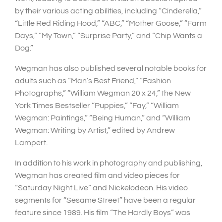
by their various acting abilities, including “Cinderella,”
“Little Red Riding Hood,” “ABC,” “Mother Goose,” “Farm
Days,” “My Town,” “Surprise Party,” and “Chip Wants a
Dog.”
Wegman has also published several notable books for
adults such as “Man’s Best Friend,” “Fashion
Photographs,” “William Wegman 20 x 24,” the New
York Times Bestseller “Puppies,” “Fay,” “William
Wegman: Paintings,” “Being Human,” and “William
Wegman: Writing by Artist,” edited by Andrew
Lampert.
In addition to his work in photography and publishing,
Wegman has created film and video pieces for
“Saturday Night Live” and Nickelodeon. His video
segments for “Sesame Street” have been a regular
feature since 1989. His film “The Hardly Boys” was