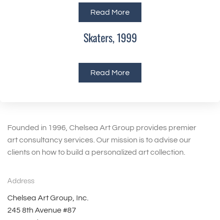
Read More
Skaters, 1999
Read More
Founded in 1996, Chelsea Art Group provides premier
art consultancy services. Our mission is to advise our
clients on how to build a personalized art collection.
Address
Chelsea Art Group, Inc.
245 8th Avenue #87