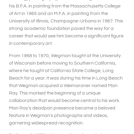
his B.F.A. in painting from the Massachusetts College
of Art in 1965 and an M.F.A. in painting from the
University of Illinois, Champagne-Urbana in 1967. This
strong academic foundation paved the way for a
career that would see him become a significant figure
in contemporary art.
From 1968 to 1970, Wegman taught at the University
of Wisconsin before moving to Southern California,
where he taught at California State College, Long
Beach for a year. It was during his time in Long Beach
that Wegman acquired a Weimaraner named Man
Ray. This marked the beginning of a unique
collaboration that would become central to his work.
Man Ray’s deadpan presence became a beloved
feature in Wegman’s photographs and videos,
garnering widespread recognition.