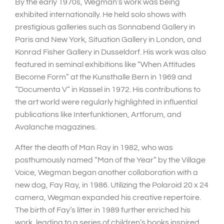
By the early 1970s, Wegman’s work was being
exhibited internationally. He held solo shows with
prestigious galleries such as Sonnabend Gallery in
Paris and New York, Situation Gallery in London, and
Konrad Fisher Gallery in Dusseldorf. His work was also
featured in seminal exhibitions like “When Attitudes
Become Form” at the Kunsthalle Bern in 1969 and
“Documenta V” in Kassel in 1972. His contributions to
the art world were regularly highlighted in influential
publications like Interfunktionen, Artforum, and
Avalanche magazines.
After the death of Man Ray in 1982, who was
posthumously named “Man of the Year” by the Village
Voice, Wegman began another collaboration with a
new dog, Fay Ray, in 1986. Utilizing the Polaroid 20 x 24
camera, Wegman expanded his creative repertoire.
The birth of Fay’s litter in 1989 further enriched his
work, leading to a series of children’s books inspired