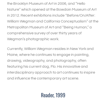
the Brooklyn Museum of Art in 2006, and “Hello
Nature” which opened at the Bowdoin Museum of Art
in 2012. Recent exhibitions include “Before/On/After:
William Wegman and California Conceptualism” at the
Metropolitan Museum of Art and “Being Human,” a
comprehensive survey of over thirty years of
Wegman’s photographic work.
Currently, William Wegman resides in New York and
Maine, where he continues to engage in painting,
drawing, videography, and photography, often
featuring his current dog, Flo. His innovative and
interdisciplinary approach to art continues to inspire
and influence the contemporary art scene.
Reader, 1999