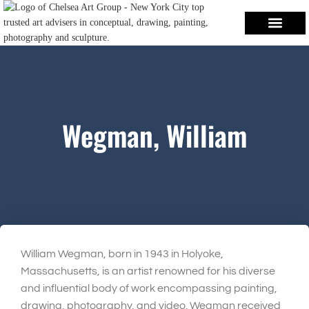
Wegman, William
William Wegman, born in 1943 in Holyoke,
Massachusetts, is an artist renowned for his diverse
and influential body of work encompassing painting,
drawing, photography, and video. Wegman received