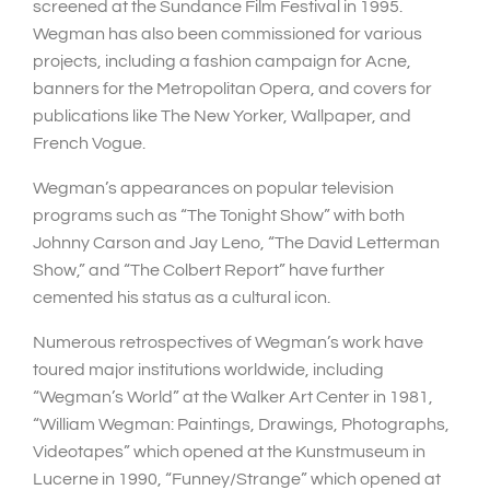
screened at the Sundance Film Festival in 1995.
Wegman has also been commissioned for various
projects, including a fashion campaign for Acne,
banners for the Metropolitan Opera, and covers for
publications like The New Yorker, Wallpaper, and
French Vogue.
Wegman’s appearances on popular television
programs such as “The Tonight Show” with both
Johnny Carson and Jay Leno, “The David Letterman
Show,” and “The Colbert Report” have further
cemented his status as a cultural icon.
Numerous retrospectives of Wegman’s work have
toured major institutions worldwide, including
“Wegman’s World” at the Walker Art Center in 1981,
“William Wegman: Paintings, Drawings, Photographs,
Videotapes” which opened at the Kunstmuseum in
Lucerne in 1990, “Funney/Strange” which opened at