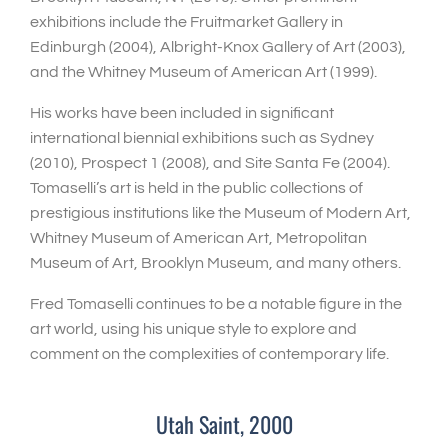
exhibitions include the Fruitmarket Gallery in
Edinburgh (2004), Albright-Knox Gallery of Art (2003),
and the Whitney Museum of American Art (1999).
His works have been included in significant
international biennial exhibitions such as Sydney
(2010), Prospect 1 (2008), and Site Santa Fe (2004).
Tomaselli’s art is held in the public collections of
prestigious institutions like the Museum of Modern Art,
Whitney Museum of American Art, Metropolitan
Museum of Art, Brooklyn Museum, and many others.
Fred Tomaselli continues to be a notable figure in the
art world, using his unique style to explore and
comment on the complexities of contemporary life.
Utah Saint, 2000