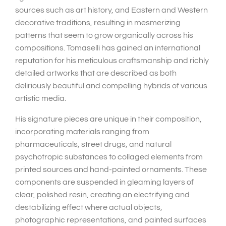
sources such as art history, and Eastern and Western
decorative traditions, resulting in mesmerizing
patterns that seem to grow organically across his
compositions. Tomaselli has gained an international
reputation for his meticulous craftsmanship and richly
detailed artworks that are described as both
deliriously beautiful and compelling hybrids of various
artistic media.
His signature pieces are unique in their composition,
incorporating materials ranging from
pharmaceuticals, street drugs, and natural
psychotropic substances to collaged elements from
printed sources and hand-painted ornaments. These
components are suspended in gleaming layers of
clear, polished resin, creating an electrifying and
destabilizing effect where actual objects,
photographic representations, and painted surfaces