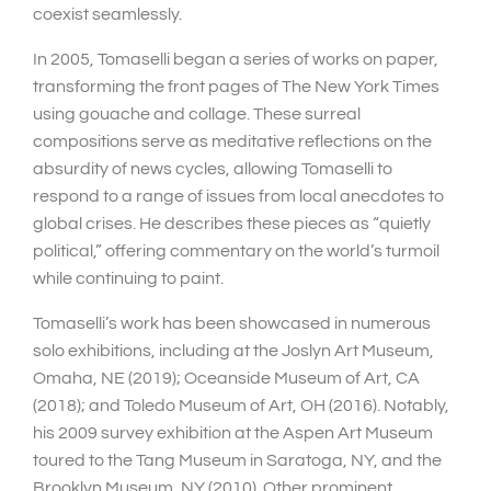
coexist seamlessly.
In 2005, Tomaselli began a series of works on paper,
transforming the front pages of The New York Times
using gouache and collage. These surreal
compositions serve as meditative reflections on the
absurdity of news cycles, allowing Tomaselli to
respond to a range of issues from local anecdotes to
global crises. He describes these pieces as “quietly
political,” offering commentary on the world’s turmoil
while continuing to paint.
Tomaselli’s work has been showcased in numerous
solo exhibitions, including at the Joslyn Art Museum,
Omaha, NE (2019); Oceanside Museum of Art, CA
(2018); and Toledo Museum of Art, OH (2016). Notably,
his 2009 survey exhibition at the Aspen Art Museum
toured to the Tang Museum in Saratoga, NY, and the
Brooklyn Museum, NY (2010). Other prominent