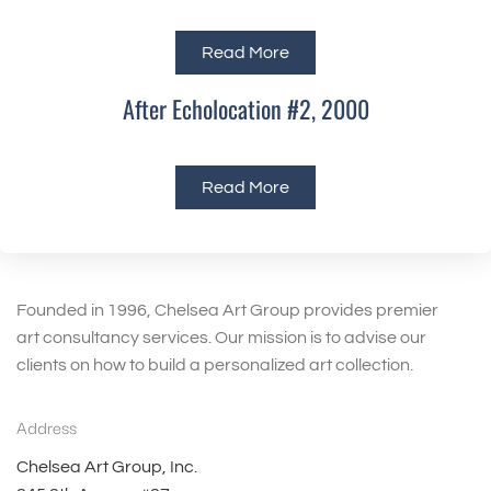
Read More
After Echolocation #2, 2000
Read More
Founded in 1996, Chelsea Art Group provides premier
art consultancy services. Our mission is to advise our
clients on how to build a personalized art collection.
Address
Chelsea Art Group, Inc.