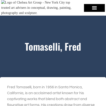
Tomaselli, Fred
Fred Tomaselli, born in 1956 in Santa Monica,
California, is an acclaimed artist known for his
captivating works that blend both abstract and
figurative art forms. His creations draw from diverse