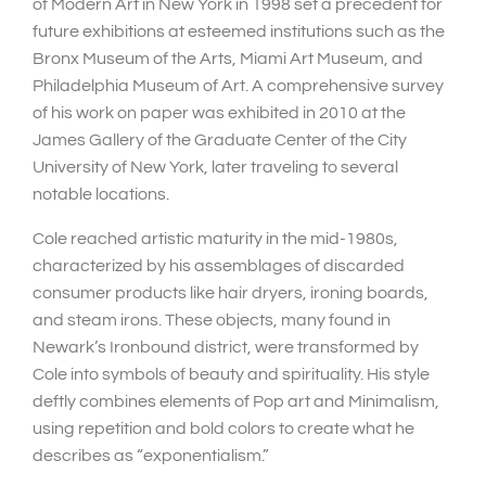
of Modern Art in New York in 1998 set a precedent for
future exhibitions at esteemed institutions such as the
Bronx Museum of the Arts, Miami Art Museum, and
Philadelphia Museum of Art. A comprehensive survey
of his work on paper was exhibited in 2010 at the
James Gallery of the Graduate Center of the City
University of New York, later traveling to several
notable locations.
Cole reached artistic maturity in the mid-1980s,
characterized by his assemblages of discarded
consumer products like hair dryers, ironing boards,
and steam irons. These objects, many found in
Newark’s Ironbound district, were transformed by
Cole into symbols of beauty and spirituality. His style
deftly combines elements of Pop art and Minimalism,
using repetition and bold colors to create what he
describes as “exponentialism.”