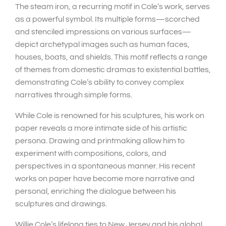
The steam iron, a recurring motif in Cole’s work, serves
as a powerful symbol. Its multiple forms—scorched
and stenciled impressions on various surfaces—
depict archetypal images such as human faces,
houses, boats, and shields. This motif reflects a range
of themes from domestic dramas to existential battles,
demonstrating Cole’s ability to convey complex
narratives through simple forms.
While Cole is renowned for his sculptures, his work on
paper reveals a more intimate side of his artistic
persona. Drawing and printmaking allow him to
experiment with compositions, colors, and
perspectives in a spontaneous manner. His recent
works on paper have become more narrative and
personal, enriching the dialogue between his
sculptures and drawings.
Willie Cole’s lifelong ties to New Jersey and his global