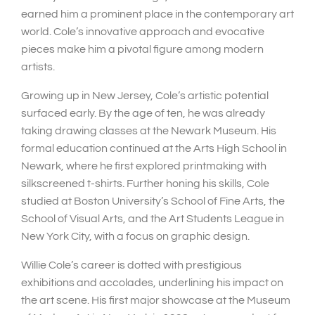
earned him a prominent place in the contemporary art
world. Cole’s innovative approach and evocative
pieces make him a pivotal figure among modern
artists.
Growing up in New Jersey, Cole’s artistic potential
surfaced early. By the age of ten, he was already
taking drawing classes at the Newark Museum. His
formal education continued at the Arts High School in
Newark, where he first explored printmaking with
silkscreened t-shirts. Further honing his skills, Cole
studied at Boston University’s School of Fine Arts, the
School of Visual Arts, and the Art Students League in
New York City, with a focus on graphic design.
Willie Cole’s career is dotted with prestigious
exhibitions and accolades, underlining his impact on
the art scene. His first major showcase at the Museum