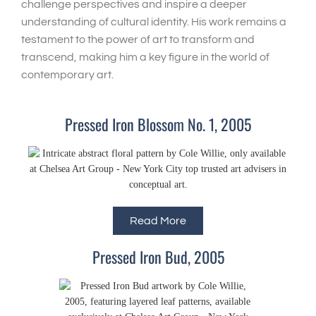
challenge perspectives and inspire a deeper
understanding of cultural identity. His work remains a
testament to the power of art to transform and
transcend, making him a key figure in the world of
contemporary art.
Pressed Iron Blossom No. 1, 2005
Read More
Pressed Iron Bud, 2005