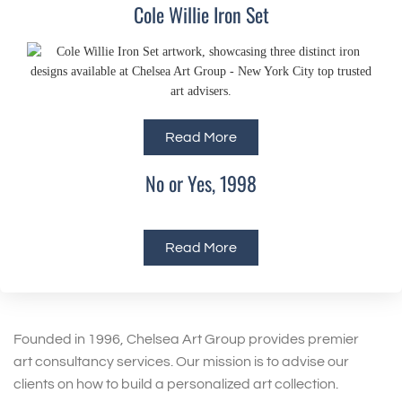
Cole Willie Iron Set
Read More
No or Yes, 1998
Read More
Founded in 1996, Chelsea Art Group provides premier
art consultancy services. Our mission is to advise our
clients on how to build a personalized art collection.