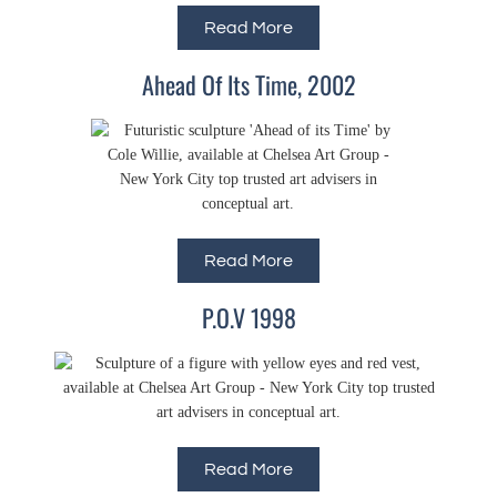
Read More
Ahead Of Its Time, 2002
Read More
P.O.V 1998
Read More