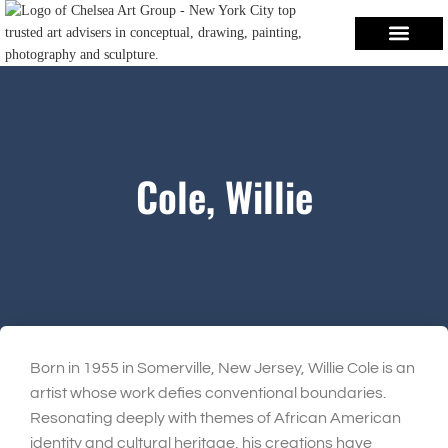
Cole, Willie
Born in 1955 in Somerville, New Jersey, Willie Cole is an
artist whose work defies conventional boundaries.
Resonating deeply with themes of African American
identity and cultural heritage, his creations have