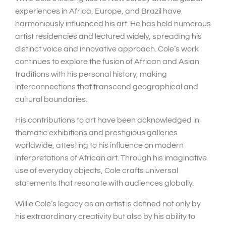
experiences in Africa, Europe, and Brazil have
harmoniously influenced his art. He has held numerous
artist residencies and lectured widely, spreading his
distinct voice and innovative approach. Cole’s work
continues to explore the fusion of African and Asian
traditions with his personal history, making
interconnections that transcend geographical and
cultural boundaries.
His contributions to art have been acknowledged in
thematic exhibitions and prestigious galleries
worldwide, attesting to his influence on modern
interpretations of African art. Through his imaginative
use of everyday objects, Cole crafts universal
statements that resonate with audiences globally.
Willie Cole’s legacy as an artist is defined not only by
his extraordinary creativity but also by his ability to