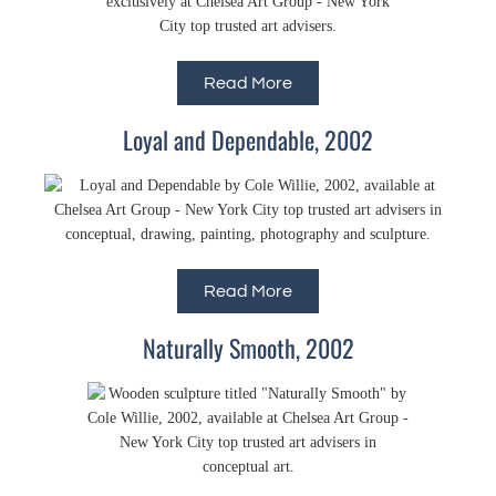
Read More
Loyal and Dependable, 2002
Read More
Naturally Smooth, 2002